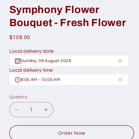
Symphony Flower
Bouquet - Fresh Flower
Regular
$108.00
price
Local delivery date
Sunday, 09 August 2026
Local delivery time
8:00 AM - 10:00 AM
Quantity
Decrease
Increase
quantity
quantity
for
for
Momoko
Momoko
Order Now