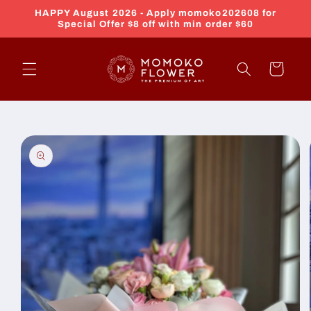
Skip to
HAPPY August 2026 - Apply momoko202608 for
content
Special Offer $8 off with min order $60
Cart
Skip to
product
information