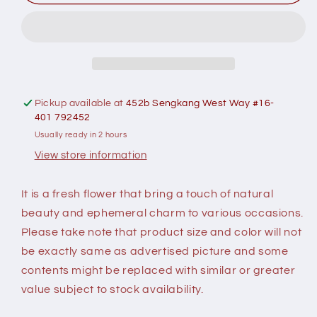
Romantic
Romantic
Symphony
Symphony
Flower
Flower
Bouquet
Bouquet
-
-
Fresh
Fresh
Flower
Flower
Pickup available at
452b Sengkang West Way #16-
401 792452
Usually ready in 2 hours
View store information
It is a fresh flower that bring a touch of natural
beauty and ephemeral charm to various occasions.
Please take note that product size and color will not
be exactly same as advertised picture and some
contents might be replaced with similar or greater
value subject to stock availability.