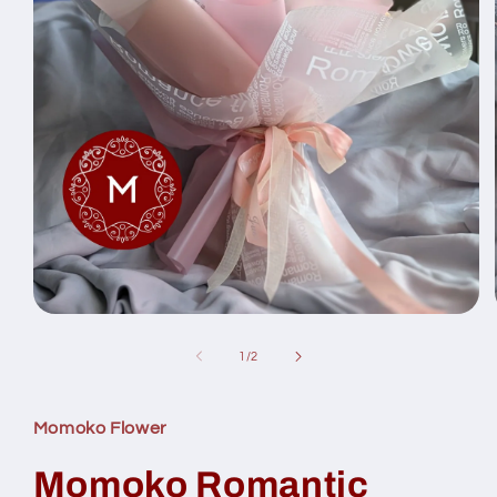
Open
media
1
of
1
/
2
in
modal
Momoko Flower
Momoko Romantic