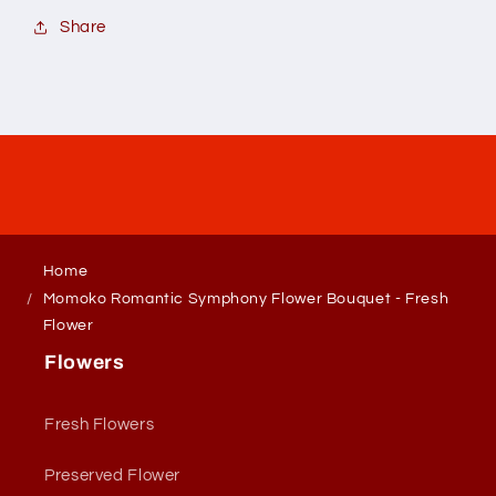
Share
Home
Momoko Romantic Symphony Flower Bouquet - Fresh
Flower
Flowers
Fresh Flowers
Preserved Flower