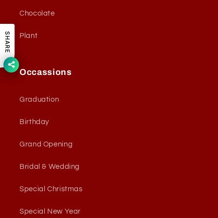
Chocolate
SHARE
Plant
Occassions
Graduation
Birthday
Grand Opening
Bridal & Wedding
Special Christmas
Special New Year