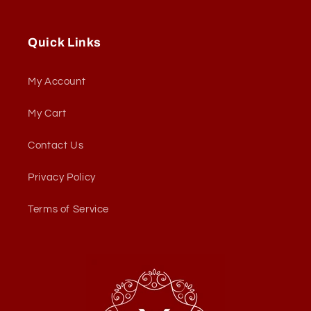
Quick Links
My Account
My Cart
Contact Us
Privacy Policy
Terms of Service