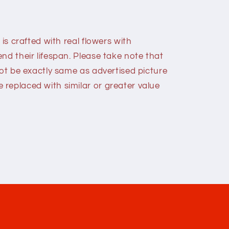
 is crafted with real flowers with
nd their lifespan. Please take note that
not be exactly same as advertised picture
replaced with similar or greater value