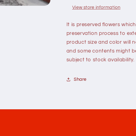
View store information
It is preserved flowers which
preservation process to exte
product size and color will 
and some contents might be 
subject to stock availability.
Share