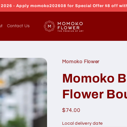
026 - Apply momoko202608 for Special Offer $8 off wit
ut
Contact Us
Momoko Flower
Momoko B
Flower Bo
Regular
$74.00
price
Local delivery date