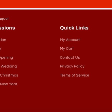
uquet
ssions
Quick Links
tion
My Account
y
My Cart
Opening
Contact Us
& Wedding
Privacy Policy
 Christmas
Terms of Service
 New Year