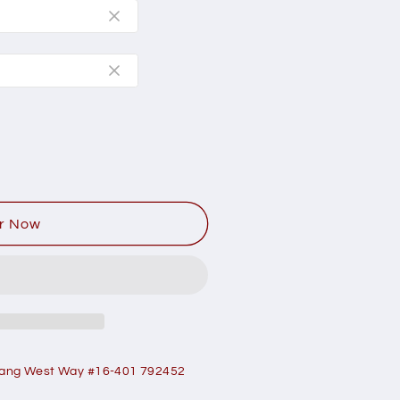
r Now
ang West Way #16-401 792452