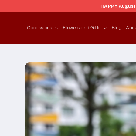
Skip to
HAPPY August 2
content
Occassions
Flowers and Gifts
Blog
Abo
Skip to
product
information