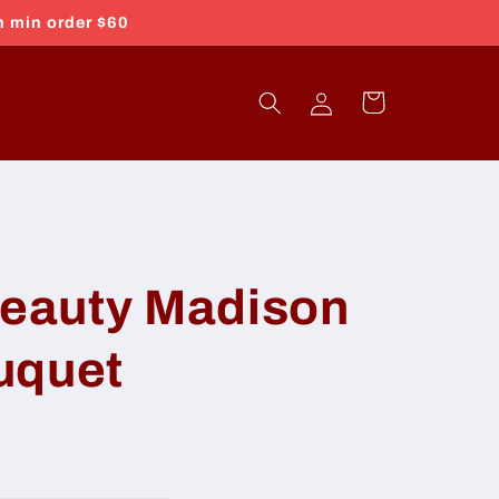
h min order $60
Log
Cart
in
eauty Madison
uquet