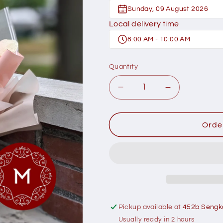
Sunday, 09 August 2026
Local delivery time
8:00 AM - 10:00 AM
Quantity
Decrease
Increase
quantity
quantity
for
for
Momoko
Momoko
Orde
Beauty
Beauty
Madison
Madison
Flower
Flower
Bouquet
Bouquet
Pickup available at
452b Sengk
Usually ready in 2 hours