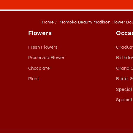
Home
Momoko Beauty Madison Flower Bo
Flowers
Occa
Fresh Flowers
Gradua
Preserved Flower
Birthda
Chocolate
Grand 
Plant
Bridal 
Special
Special