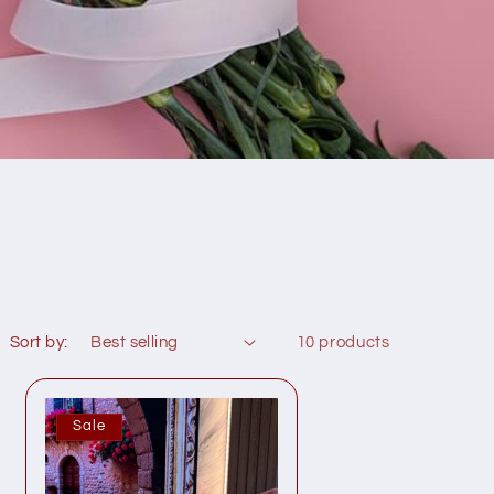
Sort by:
10 products
Sale