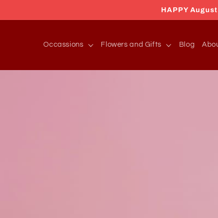
Skip to
HAPPY August 2
content
Occassions
Flowers and Gifts
Blog
Abo