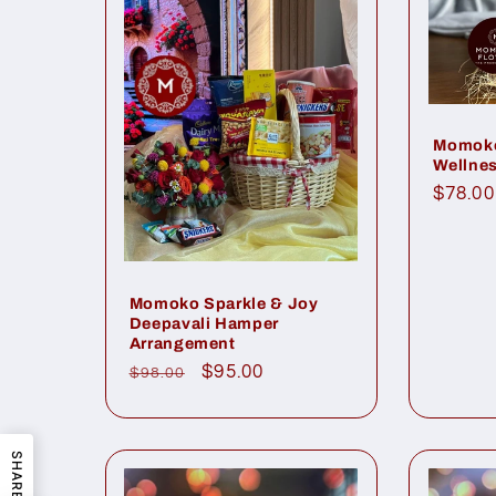
Momoko
Wellnes
Regul
$78.00
price
Momoko Sparkle & Joy
Deepavali Hamper
Arrangement
Regular
Sale
$95.00
$98.00
price
price
SHARE