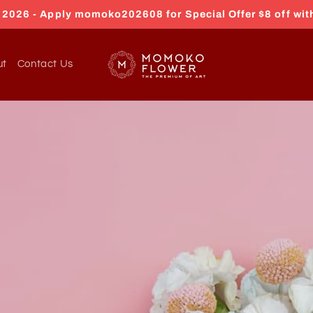
026 - Apply momoko202608 for Special Offer $8 off wit
ut
Contact Us