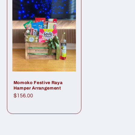
Momoko Festive Raya
Hamper Arrangement
Regular
$156.00
price