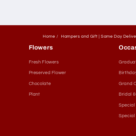
Home
Hampers and Gift | Same Day Deliv
Flowers
Occa
Fresh Flowers
Gradua
Preserved Flower
Birthda
Chocolate
Grand 
Plant
Bridal 
Special
Special