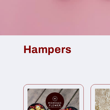
Hampers