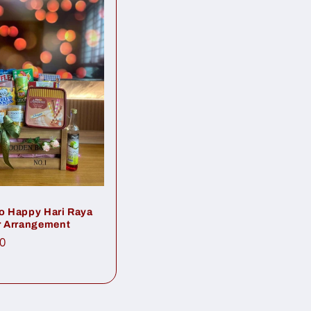
 Happy Hari Raya
 Arrangement
ar
0