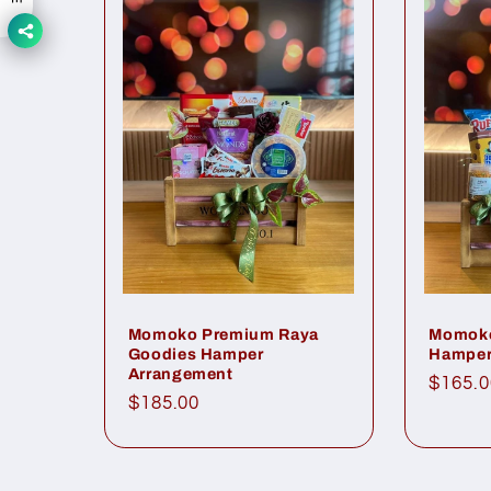
Momoko Premium Raya
Momoko
Goodies Hamper
Hamper
Arrangement
Regul
$165.0
Regular
$185.00
price
price