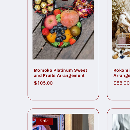
Kokomi 
Momoko Platinum Sweet
Arrang
and Fruits Arrangement
Regul
$88.00
Regular
$105.00
price
price
Sale