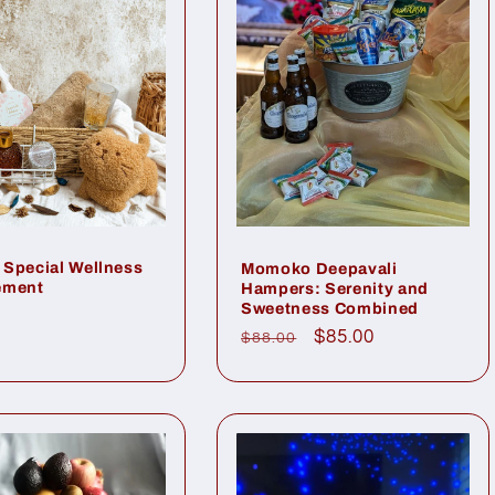
Special Wellness
Momoko Deepavali
ement
Hampers: Serenity and
Sweetness Combined
ar
Regular
Sale
$85.00
$88.00
price
price