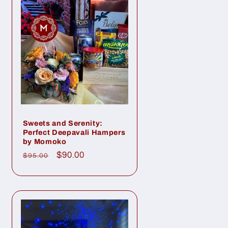
Sweets and Serenity:
Perfect Deepavali Hampers
by Momoko
Regular
Sale
$90.00
$95.00
price
price