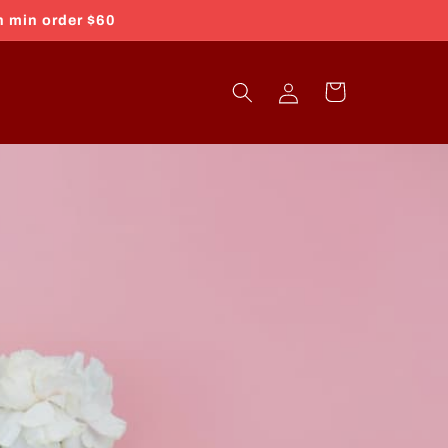
h min order $60
Log
Cart
in