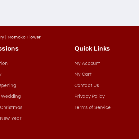
ery | Momoko Flower
ssions
Quick Links
tion
My Account
y
My Cart
Opening
Contact Us
& Wedding
Privacy Policy
 Christmas
Terms of Service
 New Year