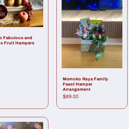
 Fabulous and
s Fruit Hampers
ar
Momoko Raya Family
Feast Hamper
Arrangement
Regular
$89.00
price