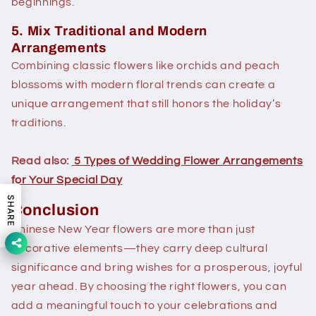
beginnings.
5. Mix Traditional and Modern
Arrangements
Combining classic flowers like orchids and peach
blossoms with modern floral trends can create a
unique arrangement that still honors the holiday’s
traditions.
Read also:
5 Types of Wedding Flower Arrangements
for Your Special Day
SHARE
Conclusion
Chinese New Year flowers are more than just
decorative elements—they carry deep cultural
significance and bring wishes for a prosperous, joyful
year ahead. By choosing the right flowers, you can
add a meaningful touch to your celebrations and