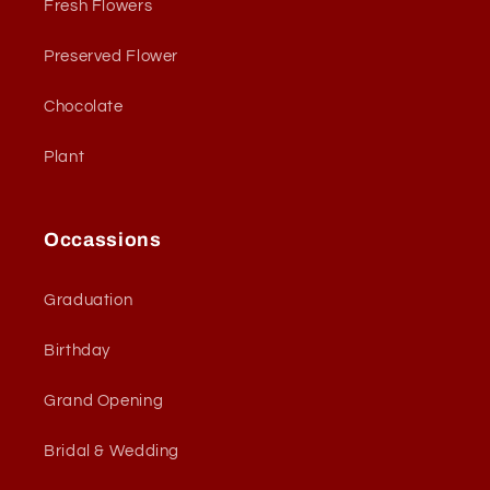
Fresh Flowers
Preserved Flower
Chocolate
Plant
Occassions
Graduation
Birthday
Grand Opening
Bridal & Wedding