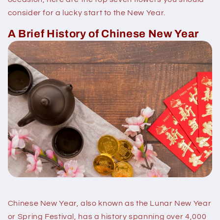
consider for a lucky start to the New Year.
A Brief History of Chinese New Year
Chinese New Year, also known as the Lunar New Year
or Spring Festival, has a history spanning over 4,000