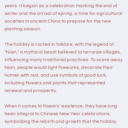
years. It began as a celebration marking the end of
winter and the arrival of spring, a time for agricultural
societies in ancient China to prepare for the new
planting season.
The holiday is rooted in folklore, with the legend of
"Nian," a mythical beast believed to terrorize villages,
influencing many traditional practices. To scare away
Nian, people would light fireworks, decorate their
homes with red, and use symbols of good luck,
including flowers and plants that represented
renewal and prosperity.
When it comes to flowers' existence, they have long
been integral to Chinese New Year celebrations,
symbolizing the rebirth and growth that the holiday