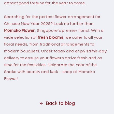
attract good fortune for the year to come.
Searching for the perfect flower arrangement for
Chinese New Year 2025? Look no further than
Momoko Flower
, Singapore’s premier florist. With a
wide selection of
fresh blooms
, we cater to all your
floral needs, from traditional arrangements to
modern bouquets. Order today and enjoy same-day
delivery to ensure your flowers arrive fresh and on
time for the festivities. Celebrate the Year of the
Snake with beauty and luck—shop at Momoko
Flower!
Back to blog