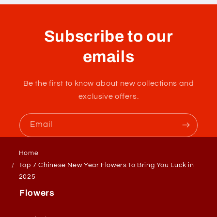
Subscribe to our
emails
Be the first to know about new collections and
exclusive offers.
Email
Home
Top 7 Chinese New Year Flowers to Bring You Luck in
2025
Flowers