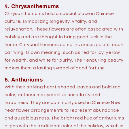
4. Chrysanthemums
Chrysanthemums hold a special place in Chinese
culture, symbolizing longevity, vitality, and
rejuvenation. These flowers are often associated with
nobility and are thought to bring good luck in the
home. Chrysanthemums come in various colors, each
carrying its own meaning, such as red for joy, yellow
for wealth, and white for purity. Their enduring beauty
makes them a lasting symbol of good fortune.
5. Anthuriums
With their striking heart-shaped leaves and bold red
color, anthuriums symbolize hospitality and
happiness. They are commonly used in Chinese New
Year flower arrangements to represent abundance
and auspiciousness. The bright red hue of anthuriums
aligns with the traditional color of the holiday, which is