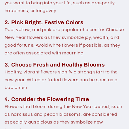
you want to bring into your life, such as prosperity,
happiness, or longevity.
2. Pick Bright, Festive Colors
Red, yellow, and pink are popular choices for Chinese
New Year flowers as they symbolize joy, wealth, and
good fortune. Avoid white flowers if possible, as they
are often associated with mourning.
3. Choose Fresh and Healthy Blooms
Healthy, vibrant flowers signify a strong start to the
new year. Wilted or faded flowers can be seen as a
bad omen.
4. Consider the Flowering Time
Flowers that bloom during the New Year period, such
as narcissus and peach blossoms, are considered
especially auspicious as they symbolize new