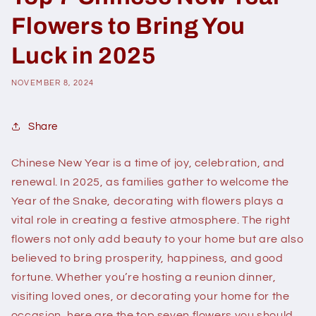
Flowers to Bring You
Luck in 2025
NOVEMBER 8, 2024
Share
Chinese New Year is a time of joy, celebration, and
renewal. In 2025, as families gather to welcome the
Year of the Snake, decorating with flowers plays a
vital role in creating a festive atmosphere. The right
flowers not only add beauty to your home but are also
believed to bring prosperity, happiness, and good
fortune. Whether you’re hosting a reunion dinner,
visiting loved ones, or decorating your home for the
occasion, here are the top seven flowers you should