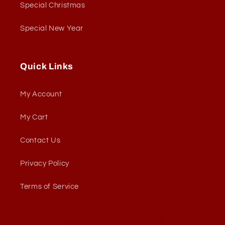
Special Christmas
Special New Year
Quick Links
My Account
My Cart
Contact Us
Privacy Policy
Terms of Service