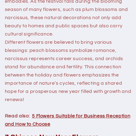
embodies. As the festival falls during the blooming
season of many flowers, such as plum blossoms and
narcissus, these natural decorations not only add
beauty to homes and public spaces but also carry
cultural significance.
Different flowers are believed to bring various
blessings: peach blossoms symbolize romance,
narcissus represents career success, and orchids
stand for abundance and fertility. This connection
between the holiday and flowers emphasizes the
importance of nature’s cycles, reflecting a shared
hope for a prosperous new year filled with growth and
renewal
Read also:
5 Flowers Suitable for Business Reception
and How to Choose