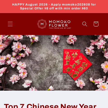
Skip to
HAPPY August 2026 - Apply momoko202608 for
content
Special Offer $8 off with min order $60
Cart
Top 7 Chinese New Year