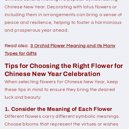
Chinese New Year. Decorating with lotus flowers or
including them in arrangements can bring a sense of
peace and resilience, helping to foster a harmonious
and prosperous year ahead.
Read also:
3 Orchid Flower Meaning and Its Many
Types for Gifts
Tips for Choosing the Right Flower for
Chinese New Year Celebration
When selecting flowers for Chinese New Year, keep
these tips in mind to ensure they bring the desired
luck and beauty:
1. Consider the Meaning of Each Flower
Different flowers carry different symbolic meanings.
Choose blooms that represent the virtues or wishes