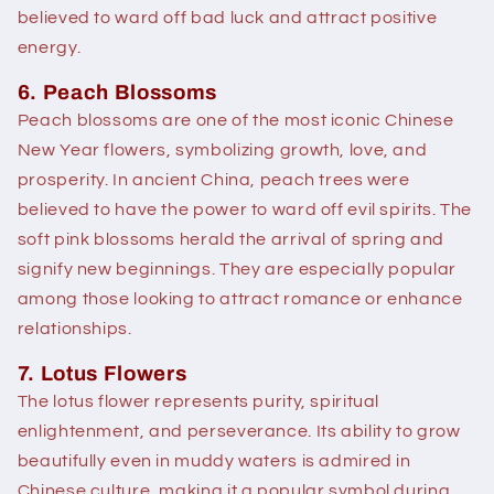
believed to ward off bad luck and attract positive
energy.
6. Peach Blossoms
Peach blossoms are one of the most iconic Chinese
New Year flowers, symbolizing growth, love, and
prosperity. In ancient China, peach trees were
believed to have the power to ward off evil spirits. The
soft pink blossoms herald the arrival of spring and
signify new beginnings. They are especially popular
among those looking to attract romance or enhance
relationships.
7. Lotus Flowers
The lotus flower represents purity, spiritual
enlightenment, and perseverance. Its ability to grow
beautifully even in muddy waters is admired in
Chinese culture, making it a popular symbol during