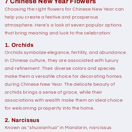
7 Chinese New Year Flowers
Choosing the right flowers for Chinese New Year can
help you create a festive and prosperous
atmosphere. Here’s a look at seven popular options
that bring meaning and luck to the celebration:
1. Orchids
Orchids symbolize elegance, fertility, and abundance.
In Chinese culture, they are associated with luxury
and refinement. Their diverse colors and species
make them a versatile choice for decorating homes
during Chinese New Year. The delicate beauty of
orchids brings a sense of grace, while their
associations with wealth make them an ideal choice
for welcoming prosperity into the home.
2. Narcissus
Known as "shuixianhua" in Mandarin, narcissus