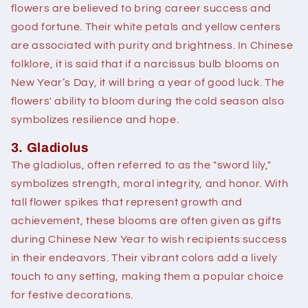
flowers are believed to bring career success and
good fortune. Their white petals and yellow centers
are associated with purity and brightness. In Chinese
folklore, it is said that if a narcissus bulb blooms on
New Year’s Day, it will bring a year of good luck. The
flowers' ability to bloom during the cold season also
symbolizes resilience and hope.
3. Gladiolus
The gladiolus, often referred to as the "sword lily,"
symbolizes strength, moral integrity, and honor. With
tall flower spikes that represent growth and
achievement, these blooms are often given as gifts
during Chinese New Year to wish recipients success
in their endeavors. Their vibrant colors add a lively
touch to any setting, making them a popular choice
for festive decorations.