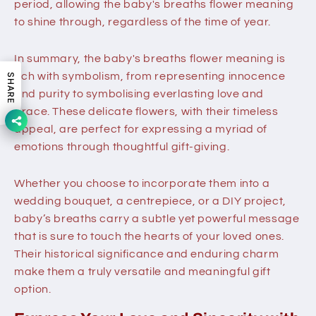
period, allowing the baby's breaths flower meaning
to shine through, regardless of the time of year.
In summary, the baby's breaths flower meaning is
rich with symbolism, from representing innocence
SHARE
and purity to symbolising everlasting love and
grace. These delicate flowers, with their timeless
appeal, are perfect for expressing a myriad of
emotions through thoughtful gift-giving.
Whether you choose to incorporate them into a
wedding bouquet, a centrepiece, or a DIY project,
baby’s breaths carry a subtle yet powerful message
that is sure to touch the hearts of your loved ones.
Their historical significance and enduring charm
make them a truly versatile and meaningful gift
option.