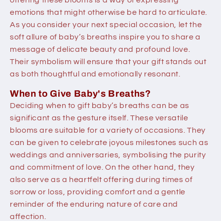
emotions that might otherwise be hard to articulate.
As you consider your next special occasion, let the
soft allure of baby’s breaths inspire you to share a
message of delicate beauty and profound love.
Their symbolism will ensure that your gift stands out
as both thoughtful and emotionally resonant.
When to Give Baby's Breaths?
Deciding when to gift baby’s breaths can be as
significant as the gesture itself. These versatile
blooms are suitable for a variety of occasions. They
can be given to celebrate joyous milestones such as
weddings and anniversaries, symbolising the purity
and commitment of love. On the other hand, they
also serve as a heartfelt offering during times of
sorrow or loss, providing comfort and a gentle
reminder of the enduring nature of care and
affection.