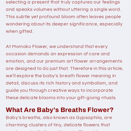
selecting a present that truly captures our feelings
and speaks volumes without uttering a single word.
This subtle yet profound bloom often leaves people
wondering about its deeper significance, especially
when gifted.
At Momoko Flower, we understand that every
occasion demands an expression of care and
emotion, and our premium art flower arrangements
are designed to do just that. Therefore in this article,
we’ll explore the
baby's breath flower meaning
in
detail, discuss its rich history and symbolism, and
guide you through creative ways to incorporate
these delicate blooms into your gift-giving rituals.
What Are Baby's Breaths Flower?
Baby's breaths, also known as Gypsophila, are
charming clusters of tiny, delicate flowers that