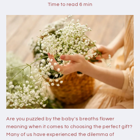
Time to read
6
min
Are you puzzled by the baby's breaths flower
meaning when it comes to choosing the perfect gift?
Many of us have experienced the dilemma of