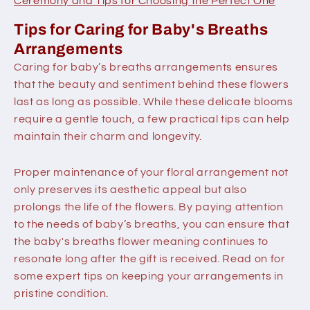
Ceremony and Tips for Choosing the Perfect One
Tips for Caring for Baby's Breaths
Arrangements
Caring for baby’s breaths arrangements ensures
that the beauty and sentiment behind these flowers
last as long as possible. While these delicate blooms
require a gentle touch, a few practical tips can help
maintain their charm and longevity.
Proper maintenance of your floral arrangement not
only preserves its aesthetic appeal but also
prolongs the life of the flowers. By paying attention
to the needs of baby’s breaths, you can ensure that
the baby's breaths flower meaning continues to
resonate long after the gift is received. Read on for
some expert tips on keeping your arrangements in
pristine condition.