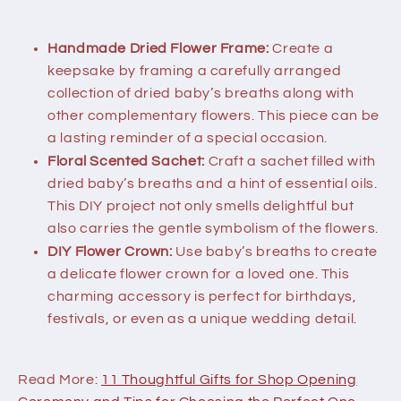
Handmade Dried Flower Frame:
Create a
keepsake by framing a carefully arranged
collection of dried baby’s breaths along with
other complementary flowers. This piece can be
a lasting reminder of a special occasion.
Floral Scented Sachet:
Craft a sachet filled with
dried baby’s breaths and a hint of essential oils.
This DIY project not only smells delightful but
also carries the gentle symbolism of the flowers.
DIY Flower Crown:
Use baby’s breaths to create
a delicate flower crown for a loved one. This
charming accessory is perfect for birthdays,
festivals, or even as a unique wedding detail.
Read More:
11 Thoughtful Gifts for Shop Opening