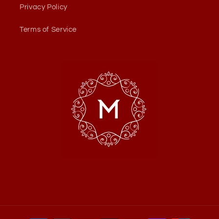
Privacy Policy
Terms of Service