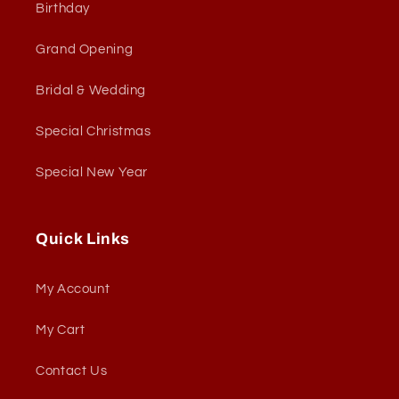
Birthday
Grand Opening
Bridal & Wedding
Special Christmas
Special New Year
Quick Links
My Account
My Cart
Contact Us