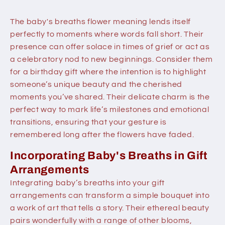
The baby's breaths flower meaning lends itself
perfectly to moments where words fall short. Their
presence can offer solace in times of grief or act as
a celebratory nod to new beginnings. Consider them
for a birthday gift where the intention is to highlight
someone’s unique beauty and the cherished
moments you’ve shared. Their delicate charm is the
perfect way to mark life’s milestones and emotional
transitions, ensuring that your gesture is
remembered long after the flowers have faded.
Incorporating Baby's Breaths in Gift
Arrangements
Integrating baby’s breaths into your gift
arrangements can transform a simple bouquet into
a work of art that tells a story. Their ethereal beauty
pairs wonderfully with a range of other blooms,