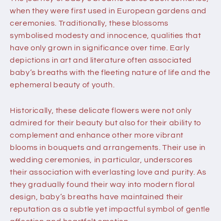
when they were first used in European gardens and
ceremonies. Traditionally, these blossoms
symbolised modesty and innocence, qualities that
have only grown in significance over time. Early
depictions in art and literature often associated
baby’s breaths with the fleeting nature of life and the
ephemeral beauty of youth.
Historically, these delicate flowers were not only
admired for their beauty but also for their ability to
complement and enhance other more vibrant
blooms in bouquets and arrangements. Their use in
wedding ceremonies, in particular, underscores
their association with everlasting love and purity. As
they gradually found their way into modern floral
design, baby’s breaths have maintained their
reputation as a subtle yet impactful symbol of gentle