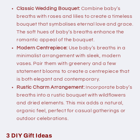
Classic Wedding Bouquet:
Combine baby’s
breaths with roses and lilies to create a timeless
bouquet that symbolises eternal love and grace.
The soft hues of baby’s breaths enhance the
romantic appeal of the bouquet.
Modern Centrepiece:
Use baby’s breaths in a
minimalist arrangement with sleek, modern
vases. Pair them with greenery and a few
statement blooms to create a centrepiece that
is both elegant and contemporary.
Rustic Charm Arrangement:
Incorporate baby’s
breaths into a rustic bouquet with wildflowers
and dried elements. This mix adds a natural,
organic feel, perfect for casual gatherings or
outdoor celebrations.
3 DIY Gift Ideas