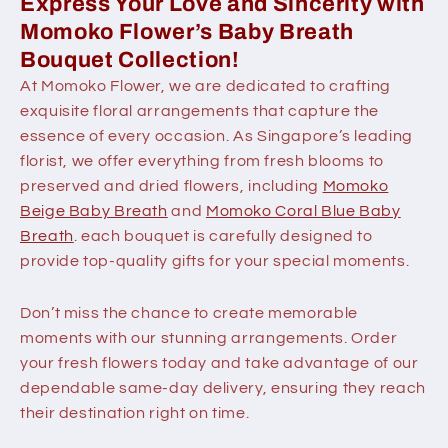
Express Your Love and Sincerity with
Momoko Flower’s Baby Breath
Bouquet Collection!
At Momoko Flower, we are dedicated to crafting
exquisite floral arrangements that capture the
essence of every occasion. As Singapore’s leading
florist, we offer everything from fresh blooms to
preserved and dried flowers, including
Momoko
Beige Baby Breath
and
Momoko Coral Blue Baby
Breath
. each bouquet is carefully designed to
provide top-quality gifts for your special moments.
Don’t miss the chance to create memorable
moments with our stunning arrangements. Order
your fresh flowers today and take advantage of our
dependable same-day delivery, ensuring they reach
their destination right on time.