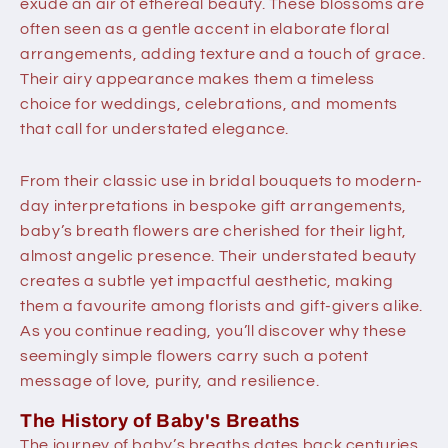
exude an air of ethereal beauty. These blossoms are
often seen as a gentle accent in elaborate floral
arrangements, adding texture and a touch of grace.
Their airy appearance makes them a timeless
choice for weddings, celebrations, and moments
that call for understated elegance.
From their classic use in bridal bouquets to modern-
day interpretations in bespoke gift arrangements,
baby’s breath flowers
are cherished for their light,
almost angelic presence. Their understated beauty
creates a subtle yet impactful aesthetic, making
them a favourite among florists and gift-givers alike.
As you continue reading, you’ll discover why these
seemingly simple flowers carry such a potent
message of love, purity, and resilience.
The History of Baby's Breaths
The journey of baby’s breaths dates back centuries,