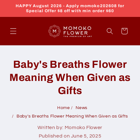
Skip to
HAPPY August 2026 - Apply momoko202608 for
content
Special Offer $8 off with min order $60
Cart
Baby's Breaths Flower
Meaning When Given as
Gifts
Home
News
Baby's Breaths Flower Meaning When Given as Gifts
Written by:
Momoko Flower
Published on
June 5, 2025