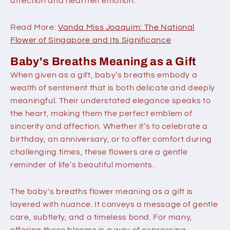
affection and heartfelt emotion.
Read More:
Vanda Miss Joaquim: The National
Flower of Singapore and Its Significance
Baby's Breaths Meaning as a Gift
When given as a gift, baby’s breaths embody a
wealth of sentiment that is both delicate and deeply
meaningful. Their understated elegance speaks to
the heart, making them the perfect emblem of
sincerity and affection. Whether it’s to celebrate a
birthday, an anniversary, or to offer comfort during
challenging times, these flowers are a gentle
reminder of life’s beautiful moments.
The baby's breaths flower meaning as a gift is
layered with nuance. It conveys a message of gentle
care, subtlety, and a timeless bond. For many,
offering these blooms is a way of expressing