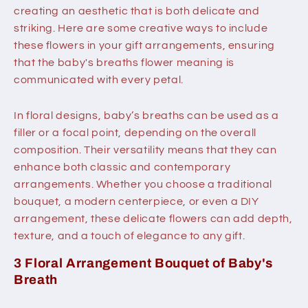
creating an aesthetic that is both delicate and
striking. Here are some creative ways to include
these flowers in your gift arrangements, ensuring
that the baby's breaths flower meaning is
communicated with every petal.
In floral designs, baby’s breaths can be used as a
filler or a focal point, depending on the overall
composition. Their versatility means that they can
enhance both classic and contemporary
arrangements. Whether you choose a traditional
bouquet, a modern centerpiece, or even a DIY
arrangement, these delicate flowers can add depth,
texture, and a touch of elegance to any gift.
3 Floral Arrangement Bouquet of Baby's
Breath