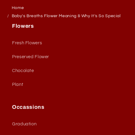
Home
Baby's Breaths Flower Meaning & Why It’s So Special
Flowers
Fresh Flowers
Preserved Flower
Chocolate
Plant
Occassions
Graduation