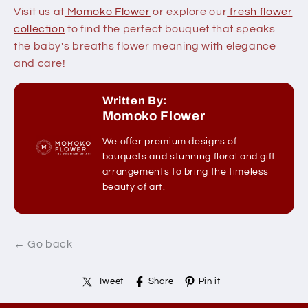
Visit us at
Momoko Flower
or explore our
fresh flower
collection
to find the perfect bouquet that speaks
the baby's breaths flower meaning with elegance
and care!
Written By:
Momoko Flower
We offer premium designs of
bouquets and stunning floral and gift
arrangements to bring the timeless
beauty of art.
← Go back
Tweet
Share
Pin it