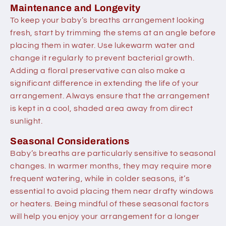
Maintenance and Longevity
To keep your baby’s breaths arrangement looking
fresh, start by trimming the stems at an angle before
placing them in water. Use lukewarm water and
change it regularly to prevent bacterial growth.
Adding a floral preservative can also make a
significant difference in extending the life of your
arrangement. Always ensure that the arrangement
is kept in a cool, shaded area away from direct
sunlight.
Seasonal Considerations
Baby’s breaths are particularly sensitive to seasonal
changes. In warmer months, they may require more
frequent watering, while in colder seasons, it’s
essential to avoid placing them near drafty windows
or heaters. Being mindful of these seasonal factors
will help you enjoy your arrangement for a longer